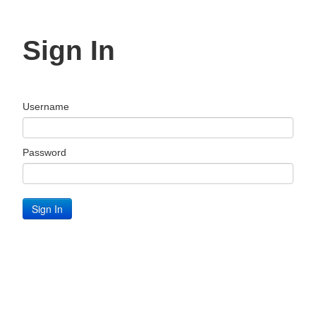
Sign In
Username
Password